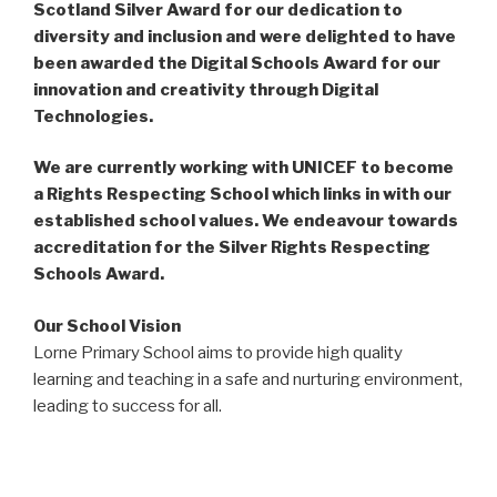
Scotland Silver Award for our dedication to
diversity and inclusion and were delighted to have
been awarded the Digital Schools Award for our
innovation and creativity through Digital
Technologies.
We are currently working with UNICEF to become
a Rights Respecting School which links in with our
established school values. We endeavour towards
accreditation for the Silver Rights Respecting
Schools Award.
Our School Vision
Lorne Primary School aims to provide high quality
learning and teaching in a safe and nurturing environment,
leading to success for all.
Our School Values
Diversity – Equality – Achievement – Respect