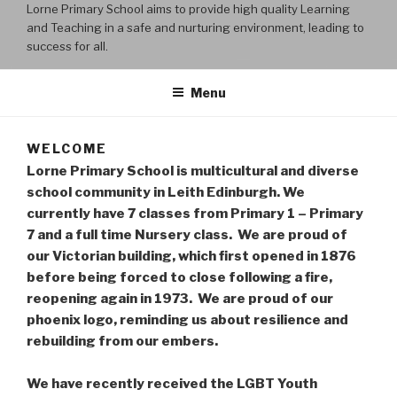
Lorne Primary School aims to provide high quality Learning
and Teaching in a safe and nurturing environment, leading to
success for all.
Menu
WELCOME
Lorne Primary School is multicultural and diverse
school community in Leith Edinburgh. We
currently have 7 classes from Primary 1 – Primary
7 and a full time Nursery class. We are proud of
our Victorian building, which first opened in 1876
before being forced to close following a fire,
reopening again in 1973. We are proud of our
phoenix logo, reminding us about resilience and
rebuilding from our embers.
We have recently received the LGBT Youth