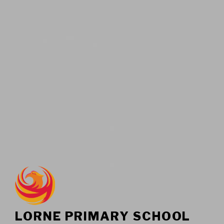
LORNE PRIMARY SCHOOL