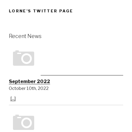
LORNE'S TWITTER PAGE
Recent News
September 2022
October 10th, 2022
[...]