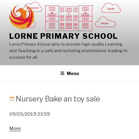
Skip
to
content
LORNE PRIMARY SCHOOL
Lorne Primary School aims to provide high quality Learning
and Teaching in a safe and nurturing environment, leading to
success for all.
Menu
Nursery Bake an toy sale
09/05/2019
23:59
about
More
Nursery