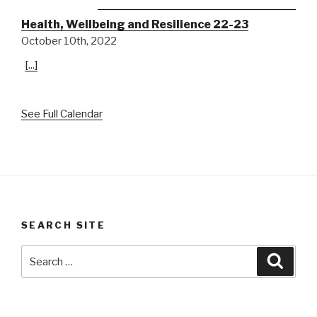
Health, Wellbeing and Resilience 22-23
October 10th, 2022
[...]
See Full Calendar
SEARCH SITE
Search
Searc
for: