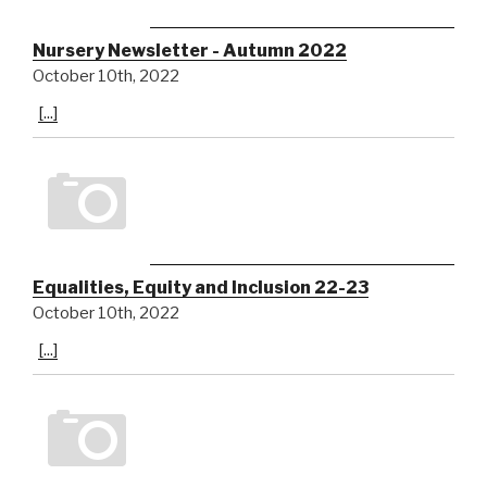
Nursery Newsletter - Autumn 2022
October 10th, 2022
[...]
Equalities, Equity and Inclusion 22-23
October 10th, 2022
[...]