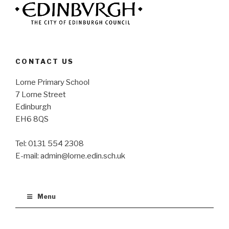
CONTACT US
Lorne Primary School
7 Lorne Street
Edinburgh
EH6 8QS
Tel: 0131 554 2308
E-mail: admin@lorne.edin.sch.uk
Menu