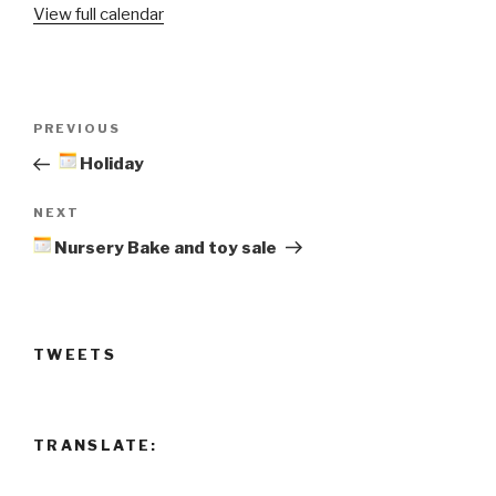
View full calendar
Bake
and
toy
sale
Post
Previous
PREVIOUS
navigation
Post
Holiday
Next
NEXT
Post
Nursery Bake and toy sale
TWEETS
TRANSLATE: