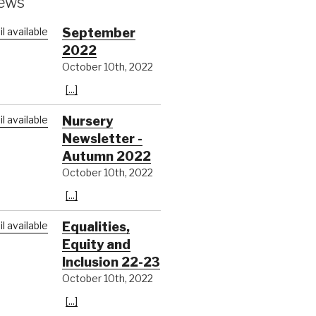
ews
September
2022
October 10th, 2022
[...]
Nursery
Newsletter -
Autumn 2022
October 10th, 2022
[...]
Equalities,
Equity and
Inclusion 22-23
October 10th, 2022
[...]