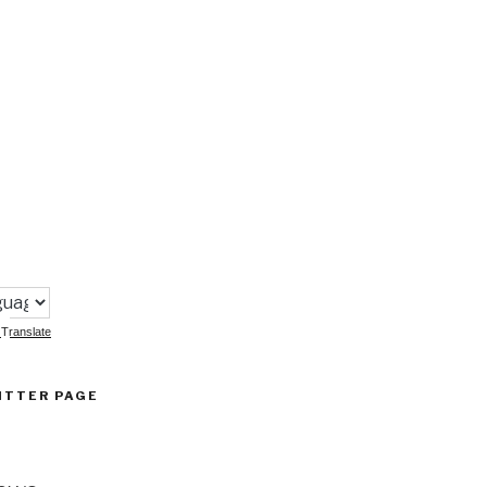
:
Translate
ITTER PAGE