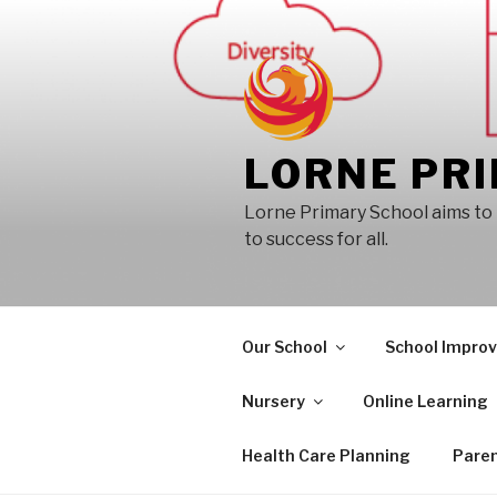
Skip
to
content
LORNE PR
Lorne Primary School aims to 
to success for all.
Our School
School Impro
Nursery
Online Learning
Health Care Planning
Paren