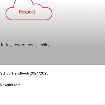
urturing environment, leading
School Handbook 2024/2025
Newsletters