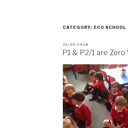
CATEGORY:
ECO SCHOOL
POSTED
01/05/2018
ON
P1 & P2/1 are Zer