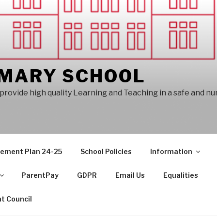
IMARY SCHOOL
provide high quality Learning and Teaching in a safe and n
vement Plan 24-25
School Policies
Information
ParentPay
GDPR
Email Us
Equalities
t Council