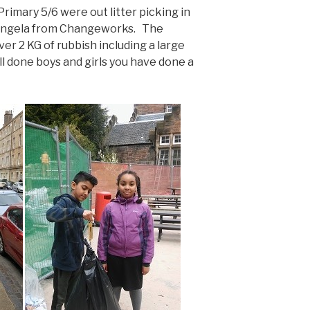
Primary 5/6 were out litter picking in
 Angela from Changeworks. The
er 2 KG of rubbish including a large
l done boys and girls you have done a