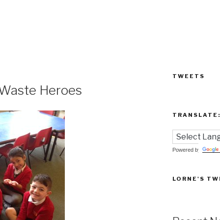
TWEETS
o Waste Heroes
TRANSLATE
Powered by
LORNE'S TW