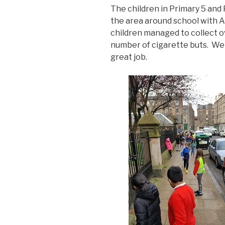
The children in Primary 5 and 
the area around school with
children managed to collect ov
number of cigarette buts. Wel
great job.