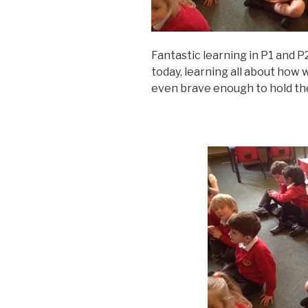
Fantastic learning in P1 and
today, learning all about ho
even brave enough to hold th