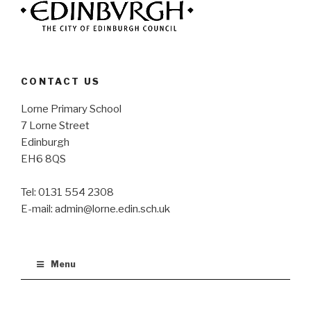
CONTACT US
Lorne Primary School
7 Lorne Street
Edinburgh
EH6 8QS
Tel: 0131 554 2308
E-mail: admin@lorne.edin.sch.uk
Menu