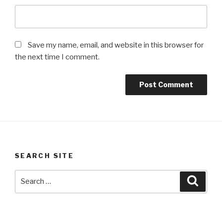
Save my name, email, and website in this browser for
the next time I comment.
SEARCH SITE
Search
Searc
for: