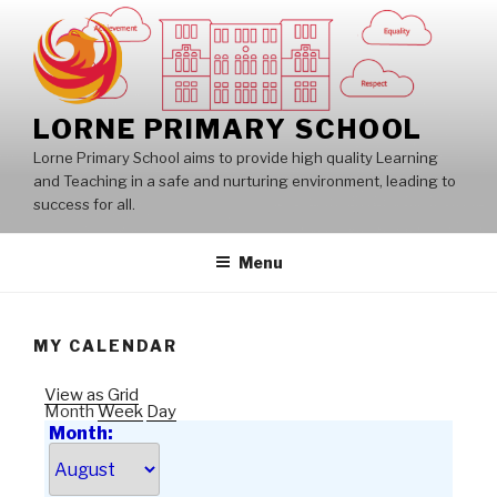
Skip
to
content
LORNE PRIMARY SCHOOL
Lorne Primary School aims to provide high quality Learning
and Teaching in a safe and nurturing environment, leading to
success for all.
Menu
MY CALENDAR
View as
Grid
Month
Week
Day
Month: