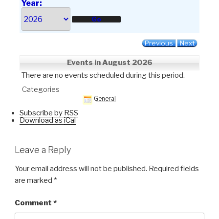
Year:
Previous
Next
Events in August 2026
There are no events scheduled during this period.
Categories
General
Subscribe by
RSS
Download as
iCal
Leave a Reply
Your email address will not be published.
Required fields
are marked
*
Comment
*