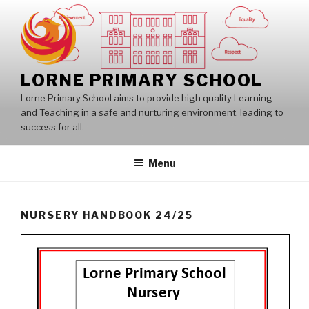
Skip
to
content
LORNE PRIMARY SCHOOL
Lorne Primary School aims to provide high quality Learning
and Teaching in a safe and nurturing environment, leading to
success for all.
Menu
NURSERY HANDBOOK 24/25