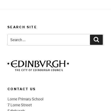
SEARCH SITE
Search
Searc
for:
CONTACT US
Lorne Primary School
7 Lorne Street
Edinburgh