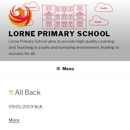
Skip
to
content
LORNE PRIMARY SCHOOL
Lorne Primary School aims to provide high quality Learning
and Teaching in a safe and nurturing environment, leading to
success for all.
Menu
All Back
09/01/2019
N/A
about
More
All