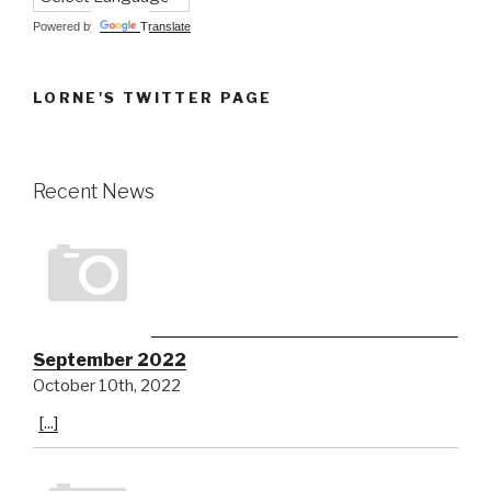
Powered by
Translate
LORNE'S TWITTER PAGE
Recent News
September 2022
October 10th, 2022
[...]