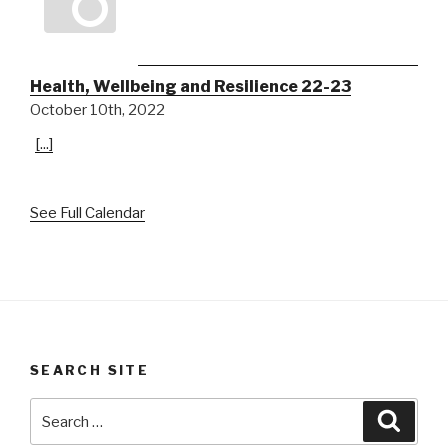
Health, Wellbeing and Resilience 22-23
October 10th, 2022
[...]
See Full Calendar
SEARCH SITE
Search
Searc
for: