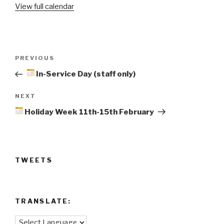
View full calendar
Back
Post
Previous
PREVIOUS
navigation
Post
In-Service Day (staff only)
Next
NEXT
Post
Holiday Week 11th-15th February
TWEETS
TRANSLATE: