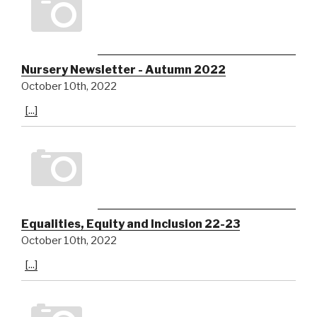
Nursery Newsletter - Autumn 2022
October 10th, 2022
[...]
Equalities, Equity and Inclusion 22-23
October 10th, 2022
[...]