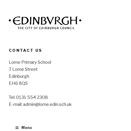
CONTACT US
Lorne Primary School
7 Lorne Street
Edinburgh
EH6 8QS
Tel: 0131 554 2308
E-mail: admin@lorne.edin.sch.uk
Menu