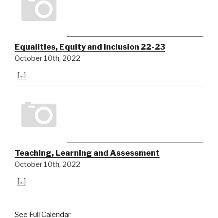
Equalities, Equity and Inclusion 22-23
October 10th, 2022
[...]
Teaching, Learning and Assessment
October 10th, 2022
[...]
See Full Calendar