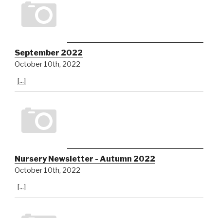
September 2022
October 10th, 2022
[...]
Nursery Newsletter - Autumn 2022
October 10th, 2022
[...]