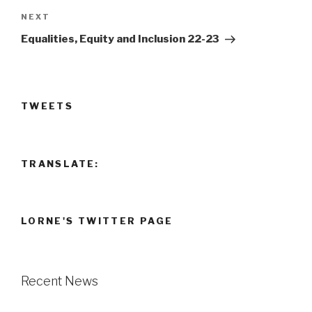
Next
NEXT
Post
Equalities, Equity and Inclusion 22-23
TWEETS
TRANSLATE:
LORNE'S TWITTER PAGE
Recent News