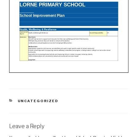
CATEGORIES
UNCATEGORIZED
Leave a Reply