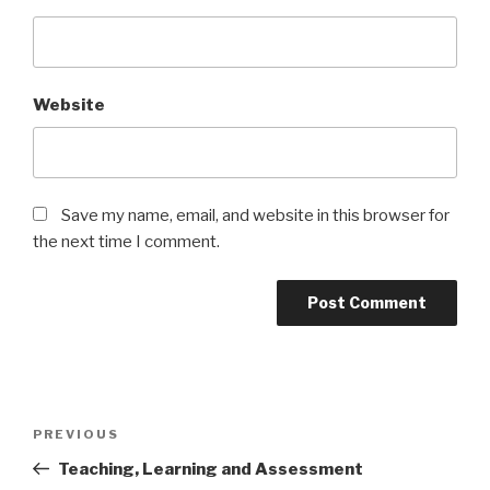
Website
Save my name, email, and website in this browser for
the next time I comment.
Post
Previous
PREVIOUS
navigation
Post
Teaching, Learning and Assessment