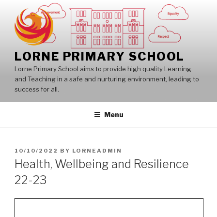
Skip
to
content
LORNE PRIMARY SCHOOL
Lorne Primary School aims to provide high quality Learning
and Teaching in a safe and nurturing environment, leading to
success for all.
Menu
POSTED
10/10/2022
BY
LORNEADMIN
ON
Health, Wellbeing and Resilience
22-23