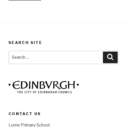
SEARCH SITE
Search
Searc
for:
CONTACT US
Lorne Primary School