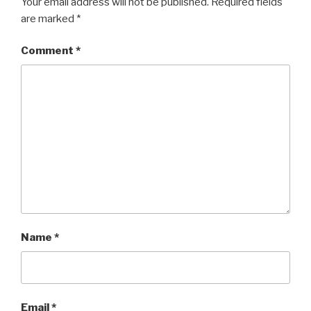
Your email address will not be published.
Required fields
are marked
*
Comment
*
Name
*
Email
*