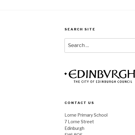
SEARCH SITE
Search
for:
CONTACT US
Lorne Primary School
7 Lorne Street
Edinburgh
EH6 8QS