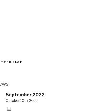
:
ITTER PAGE
ews
September 2022
October 10th, 2022
[...]