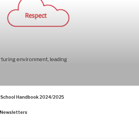
urturing environment, leading
School Handbook 2024/2025
Newsletters