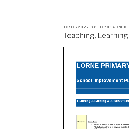
POSTED
10/10/2022
BY
LORNEADMIN
ON
Teaching, Learnin