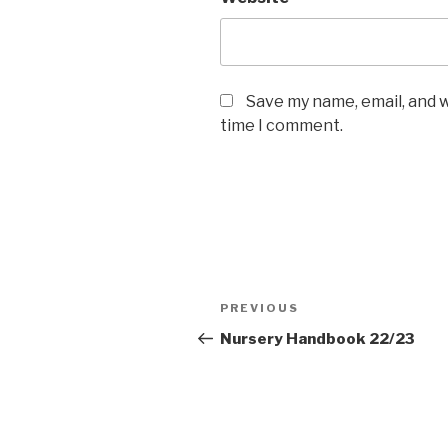
Save my name, email, and w
time I comment.
Post
Previous
PREVIOUS
navigation
Post
Nursery Handbook 22/23