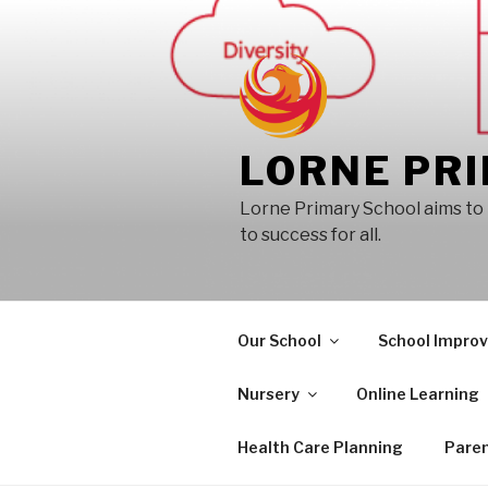
Skip
to
content
LORNE PR
Lorne Primary School aims to 
to success for all.
Our School
School Impro
Nursery
Online Learning
Health Care Planning
Paren