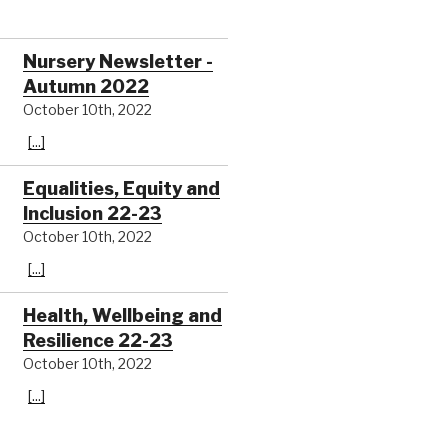
Nursery Newsletter -
Autumn 2022
October 10th, 2022
[...]
Equalities, Equity and
Inclusion 22-23
October 10th, 2022
[...]
Health, Wellbeing and
Resilience 22-23
October 10th, 2022
[...]