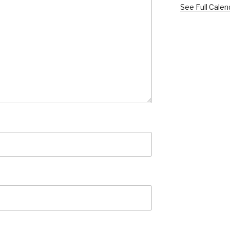
See Full Calen