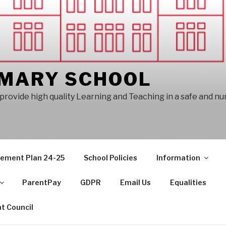
IMARY SCHOOL
provide high quality Learning and Teaching in a safe and n
vement Plan 24-25
School Policies
Information
ParentPay
GDPR
Email Us
Equalities
t Council