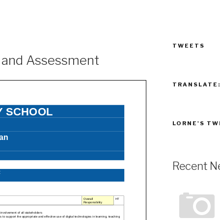
TWEETS
g and Assessment
TRANSLATE
LORNE'S TW
Recent N