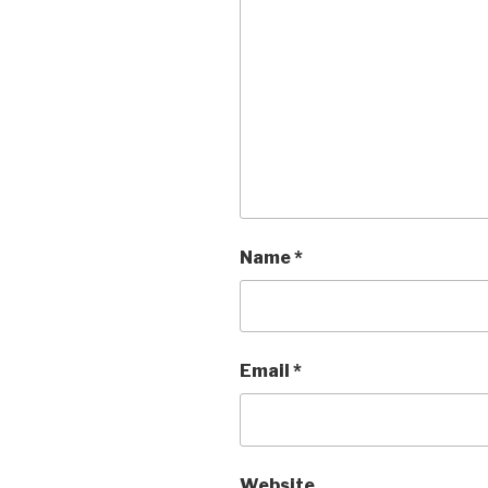
Name
*
Email
*
Website