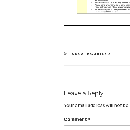
CATEGORIES
UNCATEGORIZED
Leave a Reply
Your email address will not be
Comment
*