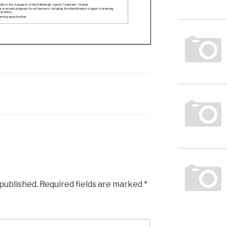
 published.
Required fields are marked
*