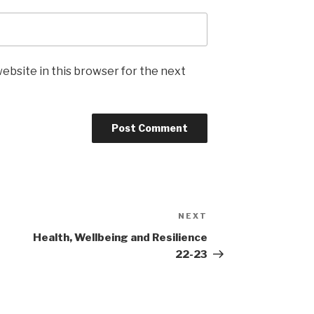
ebsite in this browser for the next
NEXT
Next
Post
Health, Wellbeing and Resilience
22-23