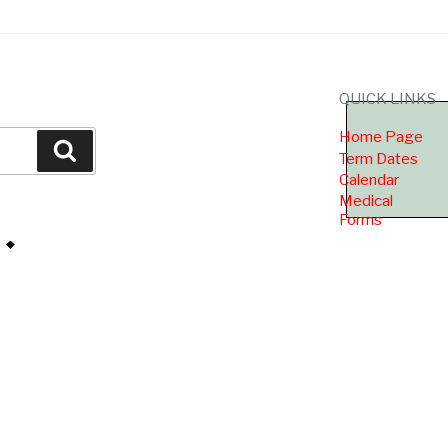
QUICK LINKS
Home Page
Search
Term Dates
Calendar
Medical
Forms