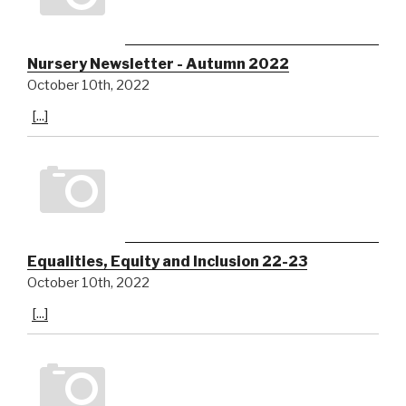
Nursery Newsletter - Autumn 2022
October 10th, 2022
[...]
Equalities, Equity and Inclusion 22-23
October 10th, 2022
[...]