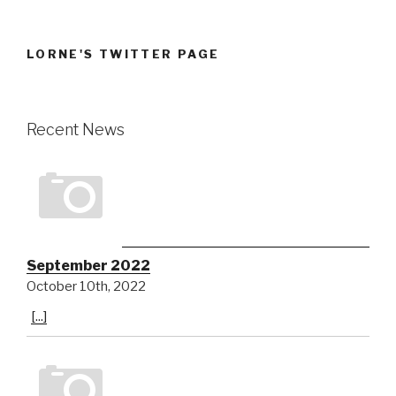
LORNE'S TWITTER PAGE
Recent News
September 2022
October 10th, 2022
[...]