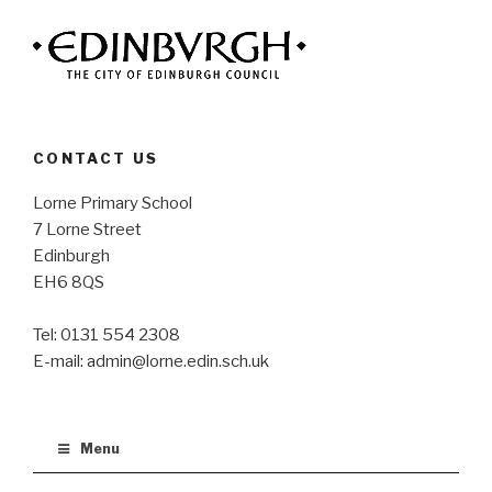
CONTACT US
Lorne Primary School
7 Lorne Street
Edinburgh
EH6 8QS
Tel: 0131 554 2308
E-mail: admin@lorne.edin.sch.uk
Menu