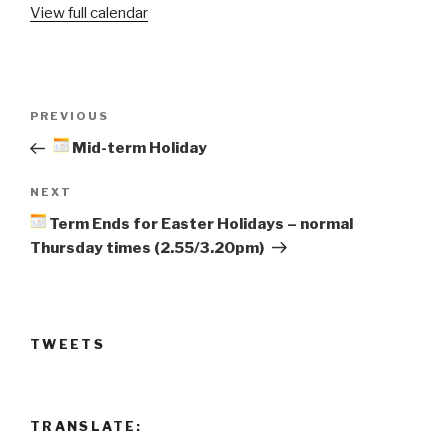
View full calendar
Resume
Post
Previous
PREVIOUS
navigation
Post
Mid-term Holiday
Next
NEXT
Post
Term Ends for Easter Holidays – normal
Thursday times (2.55/3.20pm)
TWEETS
TRANSLATE: