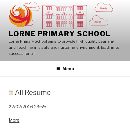
Skip
to
content
LORNE PRIMARY SCHOOL
Lorne Primary School aims to provide high quality Learning
and Teaching in a safe and nurturing environment, leading to
success for all.
Menu
All Resume
22/02/2016
23:59
about
More
All