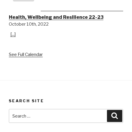
Health, Wellbeing and Resilience 22-23
October 10th, 2022
[...]
See Full Calendar
SEARCH SITE
Search
Searc
for: