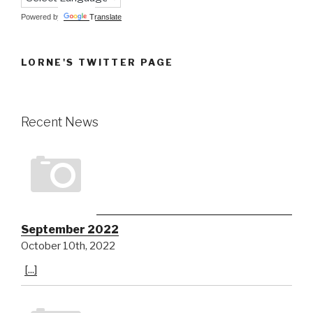
Powered by
Translate
LORNE'S TWITTER PAGE
Recent News
September 2022
October 10th, 2022
[...]