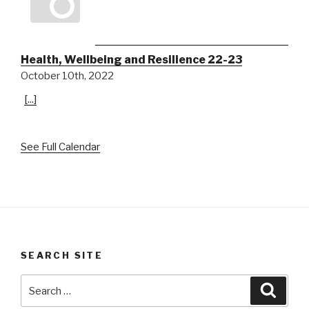
Health, Wellbeing and Resilience 22-23
October 10th, 2022
[...]
See Full Calendar
SEARCH SITE
Search
Searc
for: