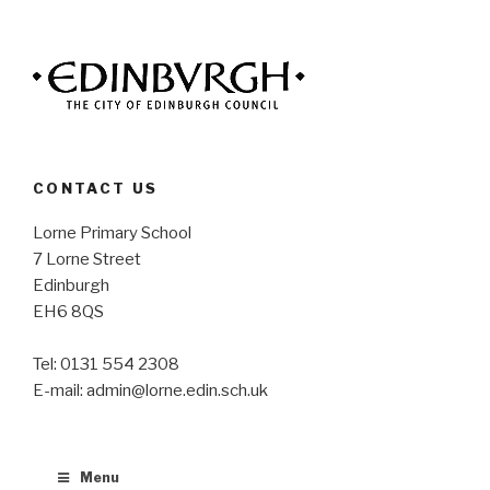
CONTACT US
Lorne Primary School
7 Lorne Street
Edinburgh
EH6 8QS
Tel: 0131 554 2308
E-mail: admin@lorne.edin.sch.uk
Menu