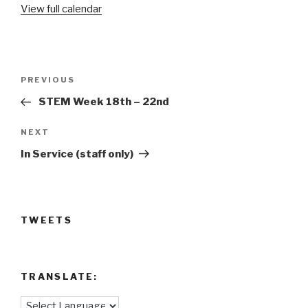
View full calendar
Post
Previous
PREVIOUS
navigation
Post
STEM Week 18th – 22nd
Next
NEXT
Post
In Service (staff only)
TWEETS
TRANSLATE: