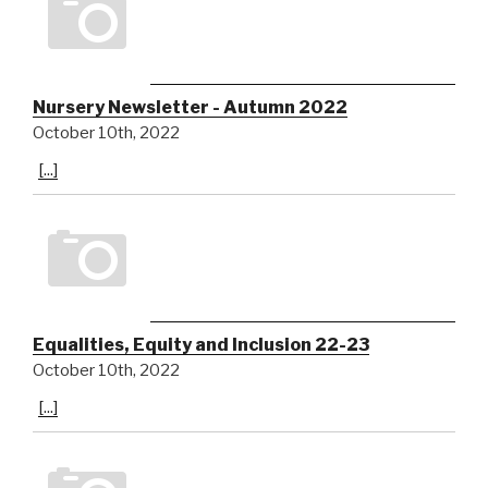
Nursery Newsletter - Autumn 2022
October 10th, 2022
[...]
Equalities, Equity and Inclusion 22-23
October 10th, 2022
[...]