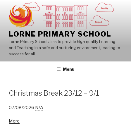
Skip
to
content
LORNE PRIMARY SCHOOL
Lorne Primary School aims to provide high quality Learning
and Teaching in a safe and nurturing environment, leading to
success for all.
Menu
Christmas Break 23/12 – 9/1
07/08/2026
N/A
about
More