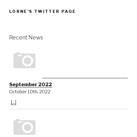
LORNE'S TWITTER PAGE
Recent News
September 2022
October 10th, 2022
[...]