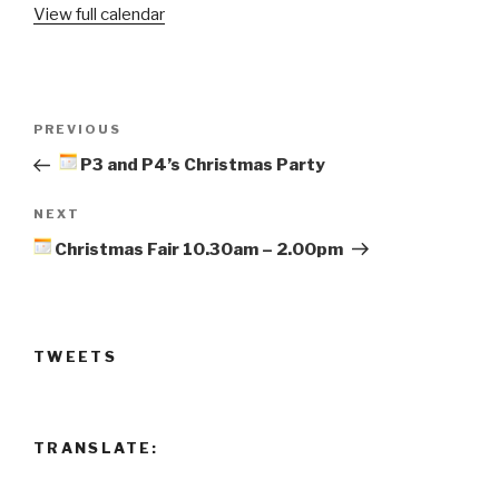
View full calendar
and
P2's
Christmas
Party
Post
Previous
PREVIOUS
navigation
Post
P3 and P4’s Christmas Party
Next
NEXT
Post
Christmas Fair 10.30am – 2.00pm
TWEETS
TRANSLATE: