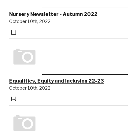
Nursery Newsletter - Autumn 2022
October 10th, 2022
[...]
Equalities, Equity and Inclusion 22-23
October 10th, 2022
[...]