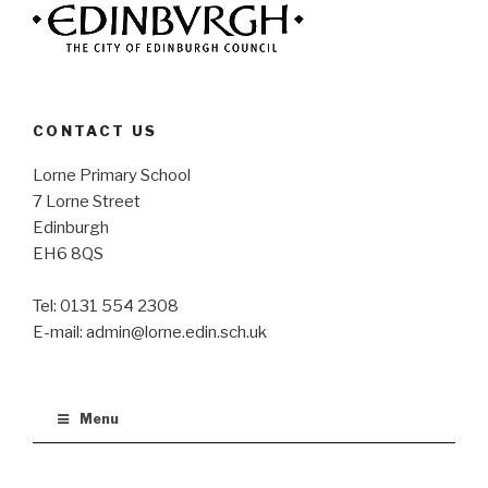
CONTACT US
Lorne Primary School
7 Lorne Street
Edinburgh
EH6 8QS
Tel: 0131 554 2308
E-mail: admin@lorne.edin.sch.uk
Menu