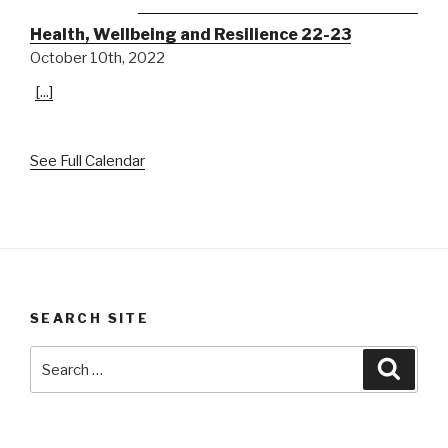
Health, Wellbeing and Resilience 22-23
October 10th, 2022
[...]
See Full Calendar
SEARCH SITE
Search
Searc
for: