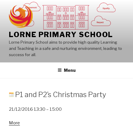
Skip
to
content
LORNE PRIMARY SCHOOL
Lorne Primary School aims to provide high quality Learning
and Teaching in a safe and nurturing environment, leading to
success for all.
Menu
P1 and P2’s Christmas Party
21/12/2016
13:30
–
15:00
about
More
P1