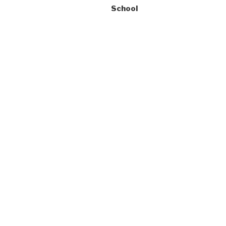
School