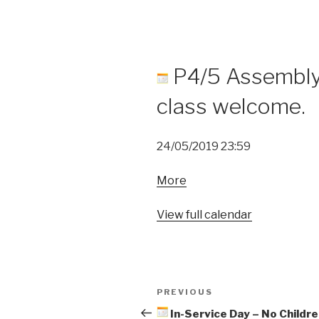
P4/5 Assembly 
class welcome.
24/05/2019
23:59
about
More
P4/5
Assembly
View full calendar
-
Parents/carers
of
Post
class
Previous
PREVIOUS
welcome.
navigation
Post
In-Service Day – No Childre