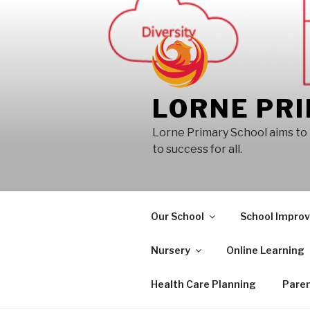
Skip
to
content
LORNE PR
Lorne Primary School aims to 
to success for all.
Our School
School Impro
Nursery
Online Learning
Health Care Planning
Paren