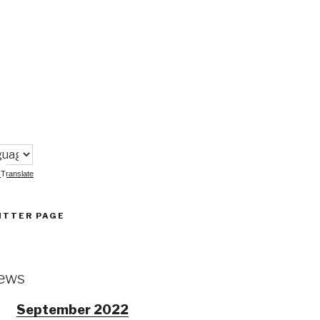
:
Translate
ITTER PAGE
ews
September 2022