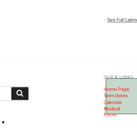
See Full Calen
QUICK LINKS
Home Page
Search
Term Dates
Calendar
Medical
Forms