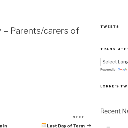
TWEETS
– Parents/carers of
TRANSLATE
Powered by
LORNE'S TW
Recent N
NEXT
Next
Post
n in
Last Day of Term