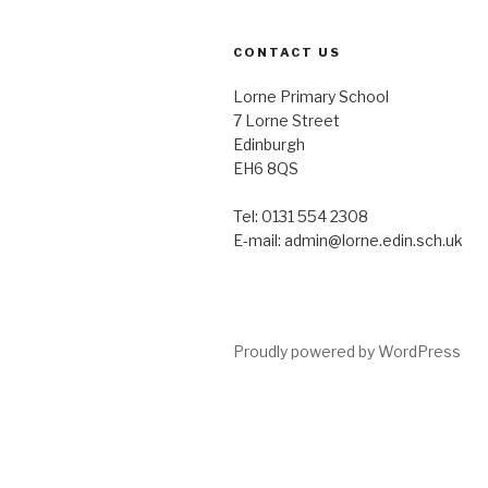
CONTACT US
Lorne Primary School
7 Lorne Street
Edinburgh
EH6 8QS
Tel: 0131 554 2308
E-mail: admin@lorne.edin.sch.uk
Proudly powered by WordPress