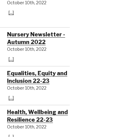
October 10th, 2022
[...]
Nursery Newsletter -
Autumn 2022
October 10th, 2022
[...]
Equalities, Equity and
Inclusion 22-23
October 10th, 2022
[...]
Health, Wellbeing and
Resilience 22-23
October 10th, 2022
[...]