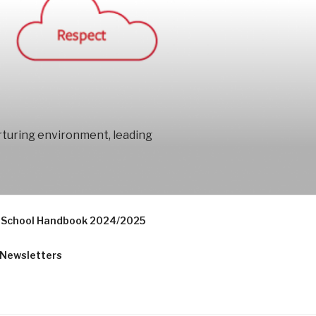
urturing environment, leading
School Handbook 2024/2025
Newsletters