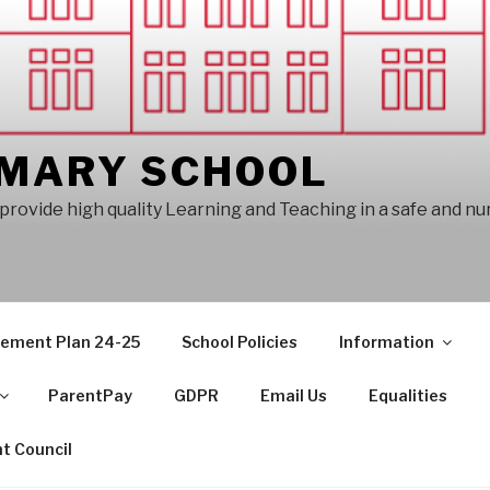
IMARY SCHOOL
provide high quality Learning and Teaching in a safe and n
vement Plan 24-25
School Policies
Information
ParentPay
GDPR
Email Us
Equalities
t Council