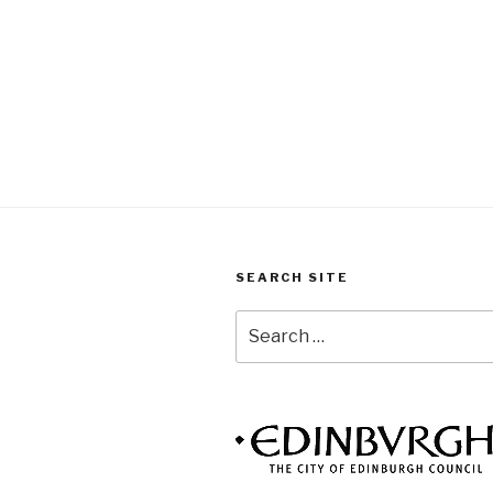
SEARCH SITE
Search
for: