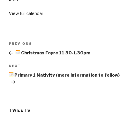
Primary
View full calendar
1
Nativity
(more
information
Post
to
Previous
PREVIOUS
navigation
follow)
Post
Christmas Fayre 11.30-1.30pm
Next
NEXT
Post
Primary 1 Nativity (more information to follow)
TWEETS