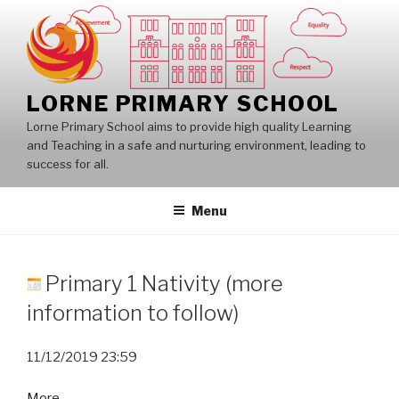
Skip
to
content
LORNE PRIMARY SCHOOL
Lorne Primary School aims to provide high quality Learning
and Teaching in a safe and nurturing environment, leading to
success for all.
Menu
Primary 1 Nativity (more
information to follow)
11/12/2019
23:59
about
More