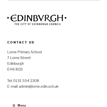
CONTACT US
Lorne Primary School
7 Lorne Street
Edinburgh
EH6 8QS
Tel: 0131 554 2308
E-mail: admin@lorne.edin.sch.uk
Menu