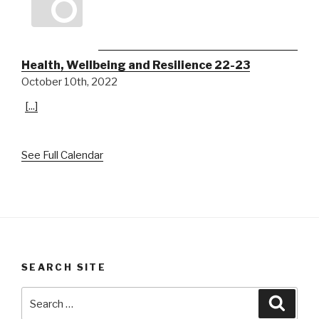
Health, Wellbeing and Resilience 22-23
October 10th, 2022
[...]
See Full Calendar
SEARCH SITE
Search
Searc
for: