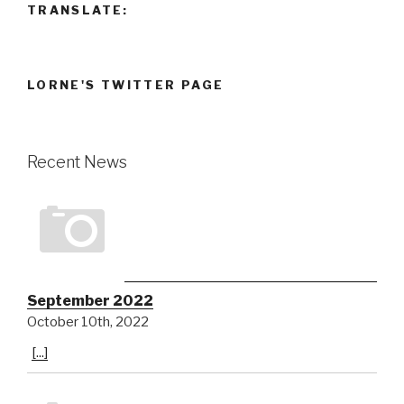
TRANSLATE:
LORNE'S TWITTER PAGE
Recent News
September 2022
October 10th, 2022
[...]