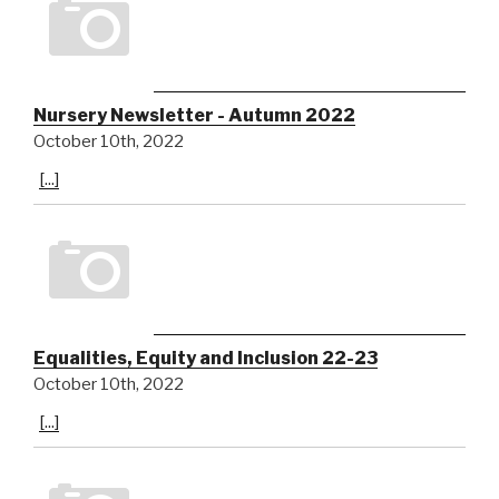
Nursery Newsletter - Autumn 2022
October 10th, 2022
[...]
Equalities, Equity and Inclusion 22-23
October 10th, 2022
[...]