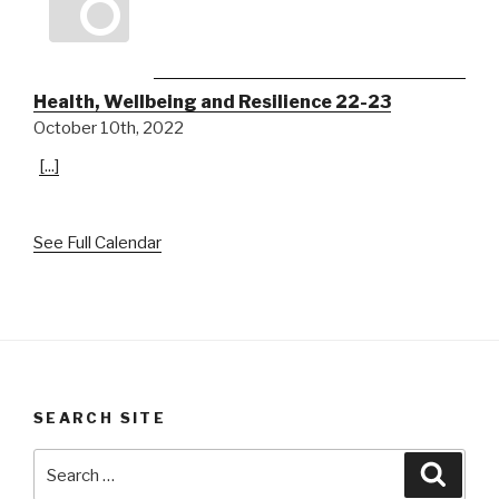
Health, Wellbeing and Resilience 22-23
October 10th, 2022
[...]
See Full Calendar
SEARCH SITE
Search
Searc
for: