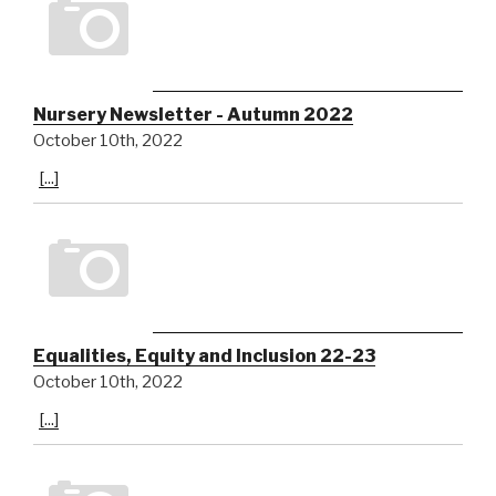
Nursery Newsletter - Autumn 2022
October 10th, 2022
[...]
Equalities, Equity and Inclusion 22-23
October 10th, 2022
[...]