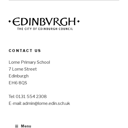
CONTACT US
Lorne Primary School
7 Lorne Street
Edinburgh
EH6 8QS
Tel: 0131 554 2308
E-mail: admin@lorne.edin.sch.uk
Menu