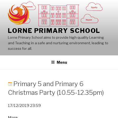
Skip
to
content
LORNE PRIMARY SCHOOL
Lorne Primary School aims to provide high quality Learning
and Teaching in a safe and nurturing environment, leading to
success for all.
Menu
Primary 5 and Primary 6
Christmas Party (10.55-12.35pm)
17/12/2019
23:59
about
More