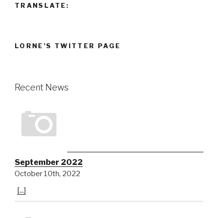
TRANSLATE:
LORNE'S TWITTER PAGE
Recent News
September 2022
October 10th, 2022
[...]