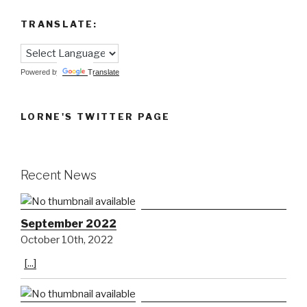
TRANSLATE:
Powered by
Translate
LORNE'S TWITTER PAGE
Recent News
September 2022
October 10th, 2022
[...]