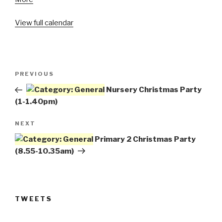
Primary
View full calendar
7
Christmas
Party
(1.40-
Post
3.20pm)
Previous
PREVIOUS
navigation
Post
Nursery Christmas Party
(1-1.40pm)
Next
NEXT
Post
Primary 2 Christmas Party
(8.55-10.35am)
TWEETS