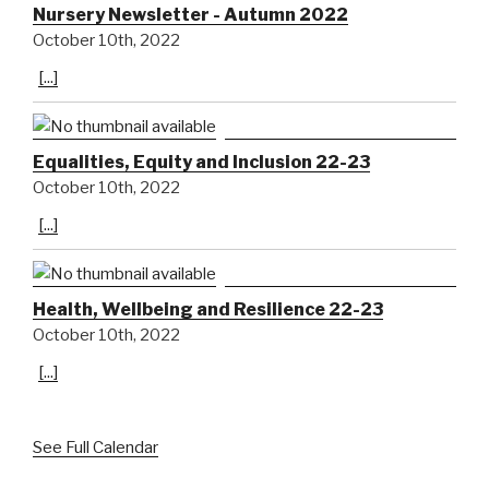
Nursery Newsletter - Autumn 2022
October 10th, 2022
[...]
Equalities, Equity and Inclusion 22-23
October 10th, 2022
[...]
Health, Wellbeing and Resilience 22-23
October 10th, 2022
[...]
See Full Calendar