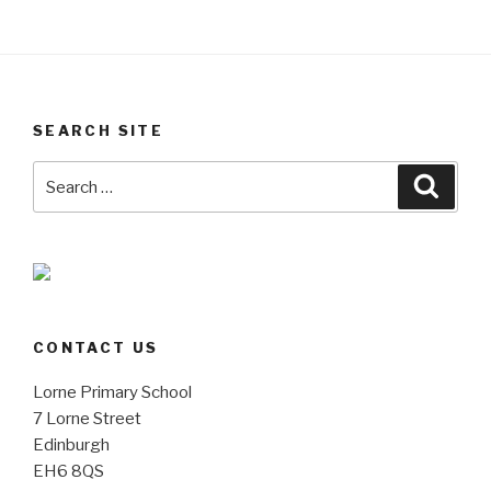
SEARCH SITE
Search
Searc
for:
CONTACT US
Lorne Primary School
7 Lorne Street
Edinburgh
EH6 8QS