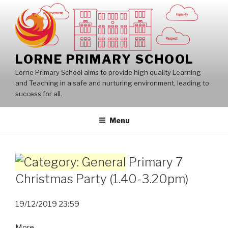
Skip
to
content
LORNE PRIMARY SCHOOL
Lorne Primary School aims to provide high quality Learning
and Teaching in a safe and nurturing environment, leading to
success for all.
Menu
Primary 7
Christmas Party (1.40-3.20pm)
19/12/2019
23:59
about
More