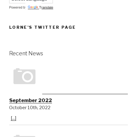
Powered by
Translate
LORNE'S TWITTER PAGE
Recent News
September 2022
October 10th, 2022
[...]