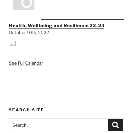
Health, Wellbeing and Resilience 22-23
October 10th, 2022
[...]
See Full Calendar
SEARCH SITE
Search
Searc
for: