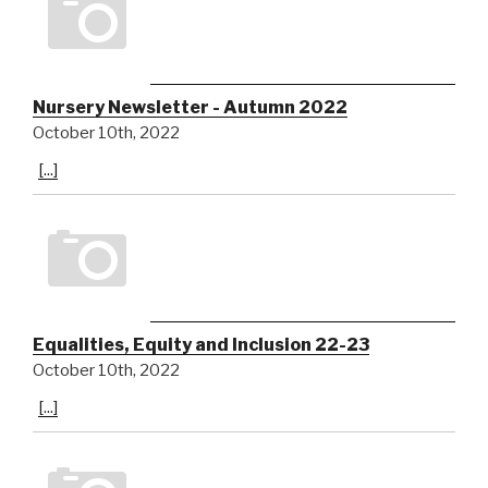
Nursery Newsletter - Autumn 2022
October 10th, 2022
[...]
Equalities, Equity and Inclusion 22-23
October 10th, 2022
[...]