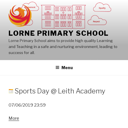
Skip
to
content
LORNE PRIMARY SCHOOL
Lorne Primary School aims to provide high quality Learning
and Teaching in a safe and nurturing environment, leading to
success for all.
Menu
Sports Day @ Leith Academy
07/06/2019
23:59
about
More
Sports