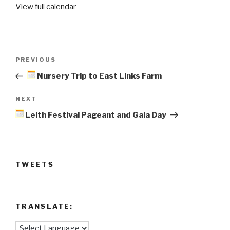
View full calendar
Day
@
Leith
Academy
Post
Previous
PREVIOUS
navigation
Post
Nursery Trip to East Links Farm
Next
NEXT
Post
Leith Festival Pageant and Gala Day
TWEETS
TRANSLATE: