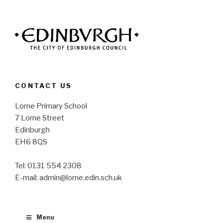
CONTACT US
Lorne Primary School
7 Lorne Street
Edinburgh
EH6 8QS
Tel: 0131 554 2308
E-mail: admin@lorne.edin.sch.uk
Menu