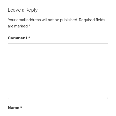
Leave a Reply
Your email address will not be published.
Required fields
are marked
*
Comment
*
Name
*