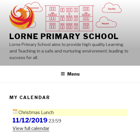
Skip
to
content
LORNE PRIMARY SCHOOL
Lorne Primary School aims to provide high quality Learning
and Teaching in a safe and nurturing environment, leading to
success for all.
Menu
MY CALENDAR
Christmas Lunch
11/12/2019
23:59
View full calendar