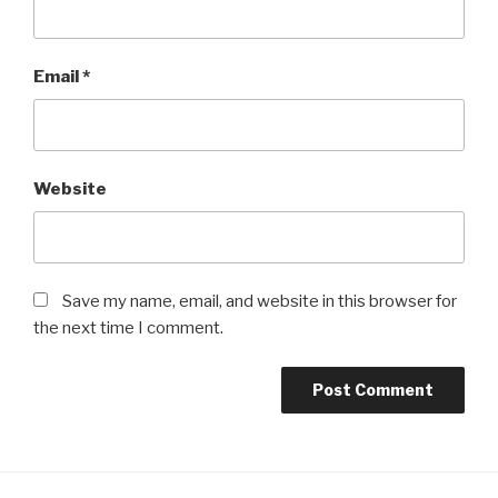
Email
*
Website
Save my name, email, and website in this browser for
the next time I comment.