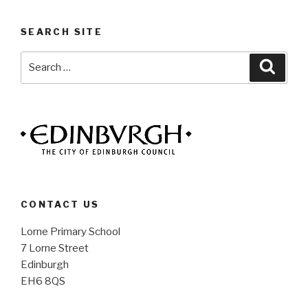
SEARCH SITE
Search
Searc
for:
CONTACT US
Lorne Primary School
7 Lorne Street
Edinburgh
EH6 8QS