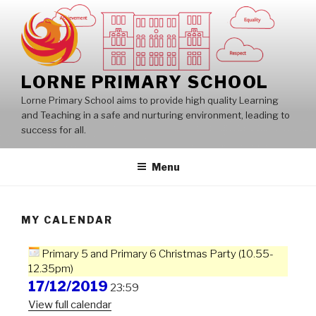
Skip
to
content
LORNE PRIMARY SCHOOL
Lorne Primary School aims to provide high quality Learning
and Teaching in a safe and nurturing environment, leading to
success for all.
Menu
MY CALENDAR
Primary 5 and Primary 6 Christmas Party (10.55-
12.35pm)
17/12/2019
23:59
View full calendar