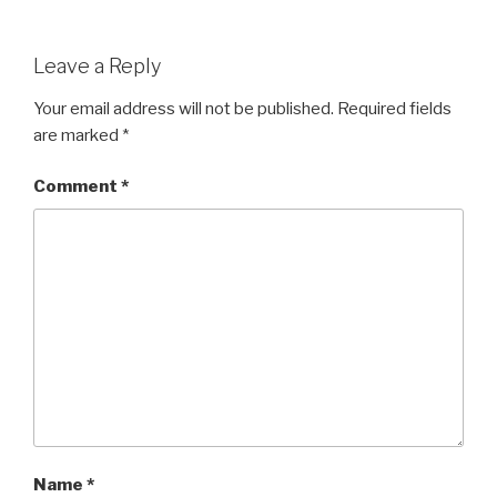
Leave a Reply
Your email address will not be published.
Required fields
are marked
*
Comment
*
Name
*