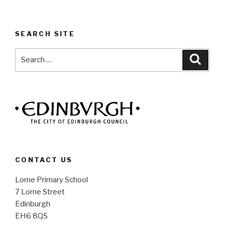
SEARCH SITE
Search
Searc
for:
CONTACT US
Lorne Primary School
7 Lorne Street
Edinburgh
EH6 8QS