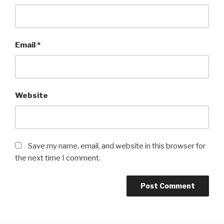
Email
*
Website
Save my name, email, and website in this browser for
the next time I comment.